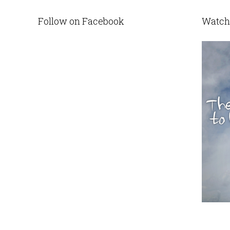
Follow on Facebook
Watch