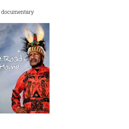
 documentary