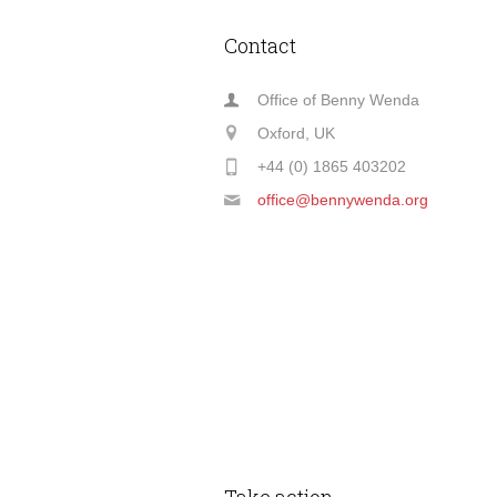
Contact
Office of Benny Wenda
Oxford, UK
+44 (0) 1865 403202
office@bennywenda.org
Take action