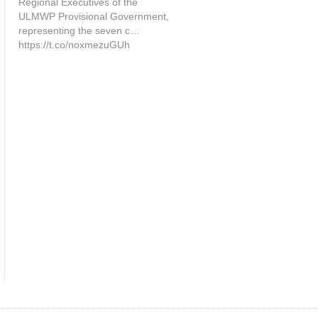
Regional Executives of the
ULMWP Provisional Government,
representing the seven c…
https://t.co/noxmezuGUh