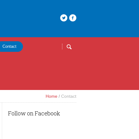
Contact
Home
/
Contact
Follow on Facebook