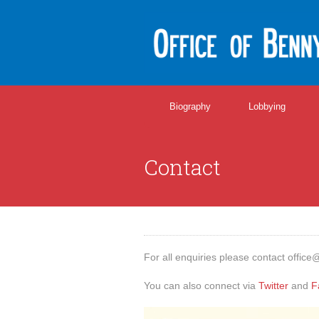
Biography
Lobbying
Contact
For all enquiries please contact
office
You can also connect via
Twitter
and
F