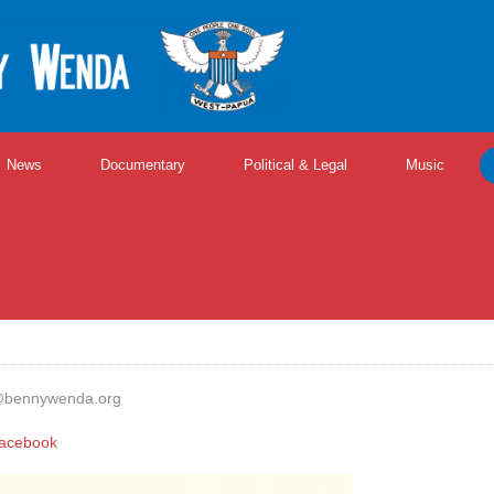
News
Documentary
Political & Legal
Music
@bennywenda.org
acebook