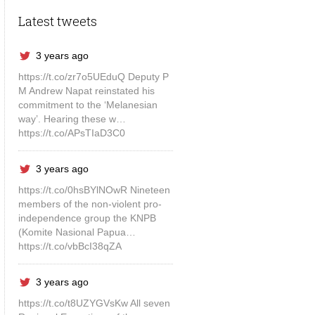
Latest tweets
3 years ago
https://t.co/zr7o5UEduQ Deputy P
M Andrew Napat reinstated his
commitment to the ‘Melanesian
way’. Hearing these w…
https://t.co/APsTIaD3C0
3 years ago
https://t.co/0hsBYlNOwR Nineteen
members of the non-violent pro-
independence group the KNPB
(Komite Nasional Papua…
https://t.co/vbBcI38qZA
3 years ago
https://t.co/t8UZYGVsKw All seven