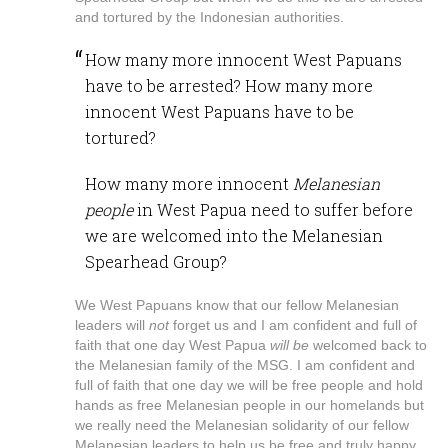
and tortured by the Indonesian authorities.
How many more innocent West Papuans
have to be arrested? How many more
innocent West Papuans have to be
tortured?
How many more innocent
Melanesian
people
in West Papua need to suffer before
we are welcomed into the Melanesian
Spearhead Group?
We West Papuans know that our fellow Melanesian
leaders will
not
forget us and I am confident and full of
faith that one day West Papua
will be
welcomed back to
the Melanesian family of the MSG. I am confident and
full of faith that one day we will be free people and hold
hands as free Melanesian people in our homelands but
we really need the Melanesian solidarity of our fellow
Melanesian leaders to help us be free and truly happy