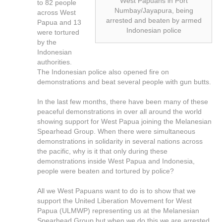
West Papuans in Port
to 82 people
Numbay/Jayapura, being
across West
arrested and beaten by armed
Papua and 13
Indonesian police
were tortured
by the
Indonesian
authorities.
The Indonesian police also opened fire on
demonstrations and beat several people with gun butts.
In the last few months, there have been many of these
peaceful demonstrations in over all around the world
showing support for West Papua joining the Melanesian
Spearhead Group. When there were simultaneous
demonstrations in solidarity in several nations across
the pacific, why is it that only during these
demonstrations inside West Papua and Indonesia,
people were beaten and tortured by police?
All we West Papuans want to do is to show that we
support the United Liberation Movement for West
Papua (ULMWP) representing us at the Melanesian
Spearhead Group but when we do this we are arrested