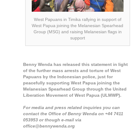
West Papuans in Timika rallying in support of
West Papua joining the Melanesian Spearhead
Group (MSG) and raising Melanesian flags in
support
Benny Wenda has released this statement in light
of the further mass arrests and torture of West
Papuans by the Indonesian police, just for
peacefully supporting West Papua joining the
Melanesian Spearhead Group through the United
Liberation Movement of West Papua (ULMWP).
For media and press related inquiries you can
contact the Office of Benny Wenda on +44 7411
053953 or though e-mail via
office@bennywenda.org