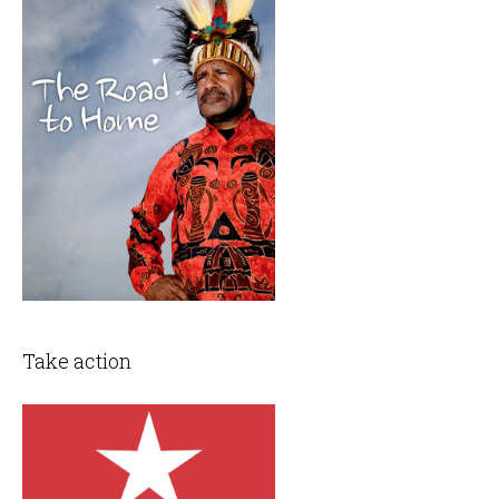
Take action