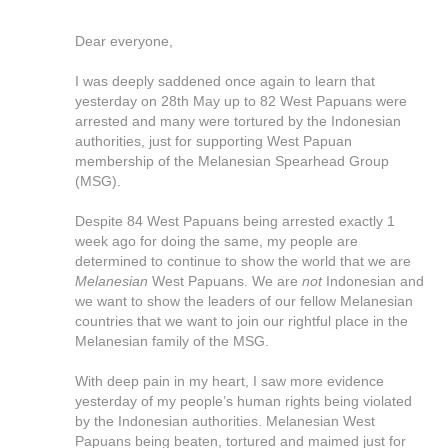
Dear everyone,
I was deeply saddened once again to learn that
yesterday on 28th May up to 82 West Papuans were
arrested and many were tortured by the Indonesian
authorities, just for supporting West Papuan
membership of the Melanesian Spearhead Group
(MSG).
Despite 84 West Papuans being arrested exactly 1
week ago for doing the same, my people are
determined to continue to show the world that we are
Melanesian
West Papuans. We are
not
Indonesian
and
we want to show the leaders of our fellow Melanesian
countries that we want to join our rightful place in the
Melanesian family of the MSG.
With deep pain in my heart, I saw more evidence
yesterday of my people’s human rights being violated
by the Indonesian authorities. Melanesian West
Papuans being beaten, tortured and maimed just for