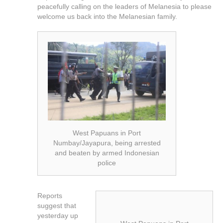
peacefully calling on the leaders of Melanesia to please
welcome us back into the Melanesian family.
West Papuans in Port
Numbay/Jayapura, being arrested
and beaten by armed Indonesian
police
Reports
suggest that
yesterday up