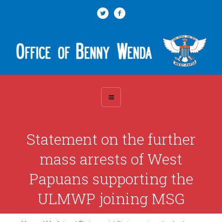
Statement on the further
mass arrests of West
Papuans supporting the
ULMWP joining MSG