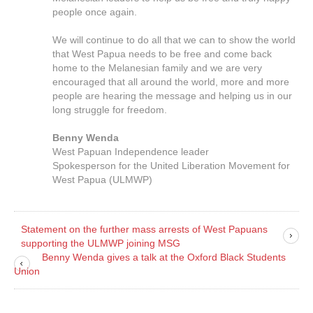
people once again.
We will continue to do all that we can to show the world
that West Papua needs to be free and come back
home to the Melanesian family and we are very
encouraged that all around the world, more and more
people are hearing the message and helping us in our
long struggle for freedom.
Benny Wenda
West Papuan Independence leader
Spokesperson for the United Liberation Movement for
West Papua (ULMWP)
Statement on the further mass arrests of West Papuans
supporting the ULMWP joining MSG
Benny Wenda gives a talk at the Oxford Black Students
Union