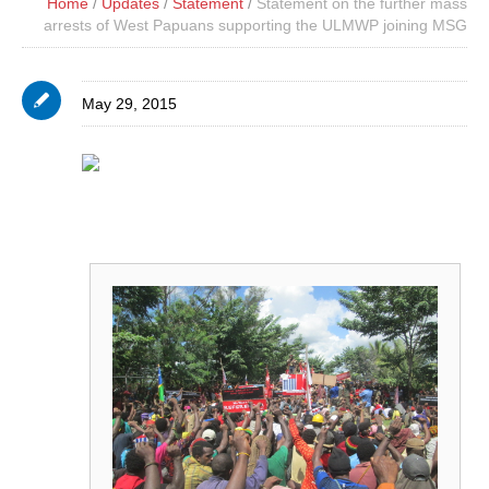
Home
/
Updates
/
Statement
/
Statement on the further mass
arrests of West Papuans supporting the ULMWP joining MSG
May 29, 2015