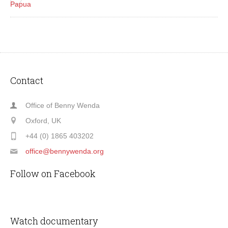
Papua
Contact
Office of Benny Wenda
Oxford, UK
+44 (0) 1865 403202
office@bennywenda.org
Follow on Facebook
Watch documentary