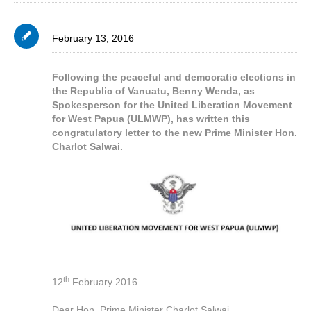
February 13, 2016
Following the peaceful and democratic elections in
the Republic of Vanuatu, Benny Wenda, as
Spokesperson for the United Liberation Movement
for West Papua (ULMWP), has written this
congratulatory letter to the new Prime Minister Hon.
Charlot Salwai.
th
12
February 2016
Dear Hon. Prime Minister Charlot Salwai,