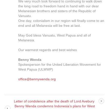
We very much look forward to continuing to walk down
the long road to freedom hand in hand with our dear
Melanesian brothers and sisters of the Republic of
Vanuatu.
One day, colonialism in our region will finally come to an
end and all Melanesia will be free at last.
May God bless Vanuatu, West Papua and all of
Melanesia.
Our warmest regards and best wishes
Benny Wenda
Spokesperson for the United Liberation Movement for
West Papua (ULMWP)
office@bennywenda.org
Letter of condolence after the death of Lord Avebury
Benny Wenda condemns Indonesia’s plans for West