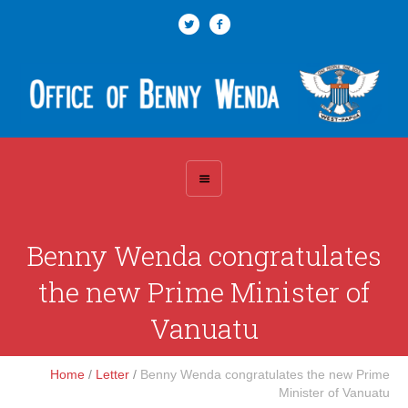
Benny Wenda congratulates
the new Prime Minister of
Vanuatu
Home
/
Letter
/
Benny Wenda congratulates the new Prime
Minister of Vanuatu