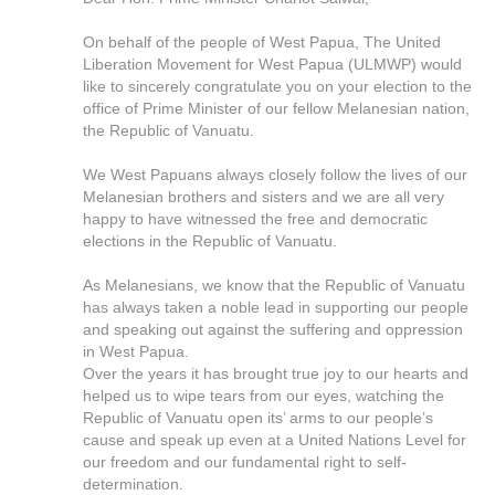
On behalf of the people of West Papua, The United
Liberation Movement for West Papua (ULMWP) would
like to sincerely congratulate you on your election to the
office of Prime Minister of our fellow Melanesian nation,
the Republic of Vanuatu.
We West Papuans always closely follow the lives of our
Melanesian brothers and sisters and we are all very
happy to have witnessed the free and democratic
elections in the Republic of Vanuatu.
As Melanesians, we know that the Republic of Vanuatu
has always taken a noble lead in supporting our people
and speaking out against the suffering and oppression
in West Papua.
Over the years it has brought true joy to our hearts and
helped us to wipe tears from our eyes, watching the
Republic of Vanuatu open its’ arms to our people’s
cause and speak up even at a United Nations Level for
our freedom and our fundamental right to self-
determination.