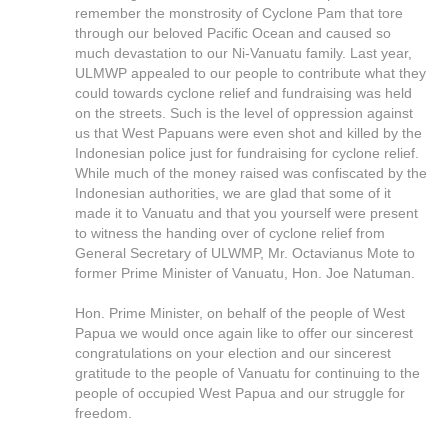
remember the monstrosity of Cyclone Pam that tore
through our beloved Pacific Ocean and caused so
much devastation to our Ni-Vanuatu family. Last year,
ULMWP appealed to our people to contribute what they
could towards cyclone relief and fundraising was held
on the streets. Such is the level of oppression against
us that West Papuans were even shot and killed by the
Indonesian police just for fundraising for cyclone relief.
While much of the money raised was confiscated by the
Indonesian authorities, we are glad that some of it
made it to Vanuatu and that you yourself were present
to witness the handing over of cyclone relief from
General Secretary of ULWMP, Mr. Octavianus Mote to
former Prime Minister of Vanuatu, Hon. Joe Natuman.
Hon. Prime Minister, on behalf of the people of West
Papua we would once again like to offer our sincerest
congratulations on your election and our sincerest
gratitude to the people of Vanuatu for continuing to the
people of occupied West Papua and our struggle for
freedom.