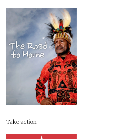
Take action