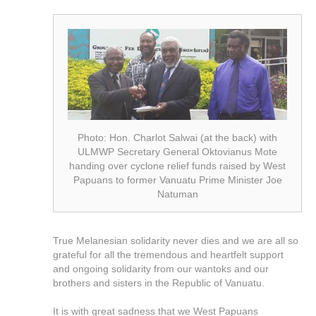
Photo: Hon. Charlot Salwai (at the back) with
ULMWP Secretary General Oktovianus Mote
handing over cyclone relief funds raised by West
Papuans to former Vanuatu Prime Minister Joe
Natuman
True Melanesian solidarity never dies and we are all so
grateful for all the tremendous and heartfelt support
and ongoing solidarity from our wantoks and our
brothers and sisters in the Republic of Vanuatu.
It is with great sadness that we West Papuans