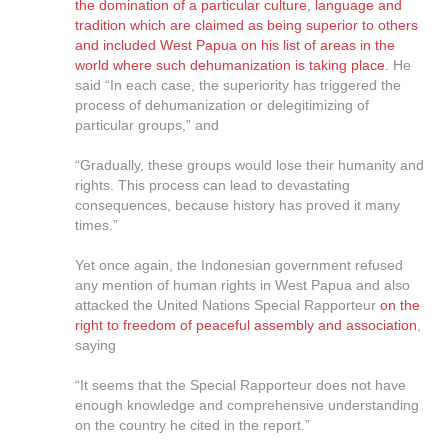
the domination of a particular culture, language and
tradition which are claimed as being superior to others
and included West Papua on his list of areas in the
world where such dehumanization is taking place.
He
said “In each case, the superiority has triggered the
process of dehumanization or delegitimizing of
particular groups,” and
“Gradually, these groups would lose their humanity and
rights. This process can lead to devastating
consequences, because history has proved it many
times.”
Yet once again, the Indonesian government refused
any mention of human rights in West Papua and also
attacked the United Nations Special Rapporteur
on the
right to freedom of peaceful assembly and association
,
saying
“It seems that the Special Rapporteur does not have
enough knowledge and comprehensive understanding
on the country he cited in the report.”