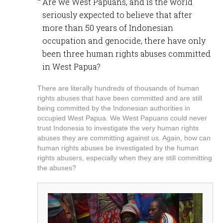
Are we West Papuans, and is the world
seriously expected to believe that after
more than 50 years of Indonesian
occupation and genocide, there have only
been three human rights abuses committed
in West Papua?
There are literally hundreds of thousands of human
rights abuses that have been committed and are still
being committed by the Indonesian authorities in
occupied West Papua. We West Papuans could never
trust Indonesia to investigate the very human rights
abuses they are committing against us. Again, how can
human rights abuses be investigated by the human
rights abusers, especially when they are still committing
the abuses?