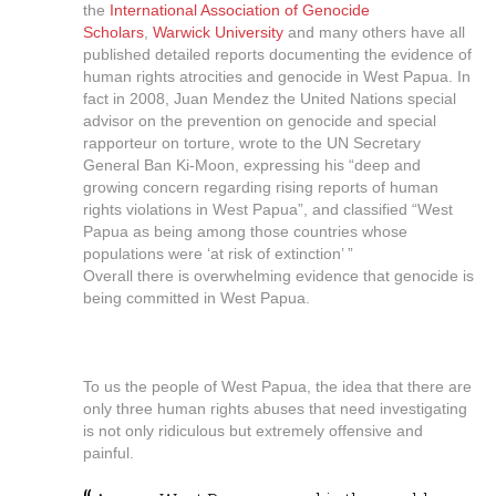
the
International Association of Genocide
Scholars
,
Warwick University
and many others have all
published detailed reports documenting the evidence of
human rights atrocities and genocide in West Papua. In
fact in 2008, Juan Mendez the United Nations special
advisor on the prevention on genocide and special
rapporteur on torture, wrote to the UN Secretary
General Ban Ki-Moon, expressing his “deep and
growing concern regarding rising reports of human
rights violations in West Papua”, and classified “West
Papua as being among those countries whose
populations were ‘at risk of extinction’ ”
Overall there is overwhelming evidence that genocide is
being committed in West Papua.
To us the people of West Papua, the idea that there are
only three human rights abuses that need investigating
is not only ridiculous but extremely offensive and
painful.