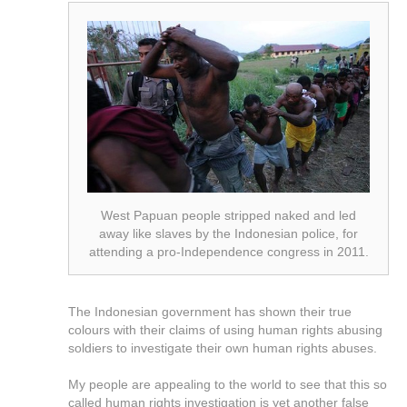
West Papuan people stripped naked and led
away like slaves by the Indonesian police, for
attending a pro-Independence congress in 2011.
The Indonesian government has shown their true
colours with their claims of using human rights abusing
soldiers to investigate their own human rights abuses.
My people are appealing to the world to see that this so
called human rights investigation is yet another false