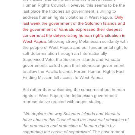
Human Rights Council. However, this seems to be the
last place the Indonesian government is willing to
address human rights violations in West Papua.
Only
last week the government of the Solomon Islands and
the government of Vanuatu expressed their deepest
concerns at the deteriorating human rights situation in
West Papua.
Showing strong Melanesian solidarity with
the people of West Papua and our fundamental right to
self-determination through an Internationally
Supervised Vote, the Solomon Islands and Vanuatu
governments called upon the Indonesian government
to allow the Pacific Islands Forum Human Rights Fact
Finding Mission full access to West Papua.
But rather than welcoming the concerns about human
rights in West Papua, the Indonesian government
representative reacted with anger, stating,
“We deplore the way Solomon Islands and Vanuatu
have abused this Council and the universal principles of
the promotion and protection of human rights by
supporting the cause of separatism”.
The government