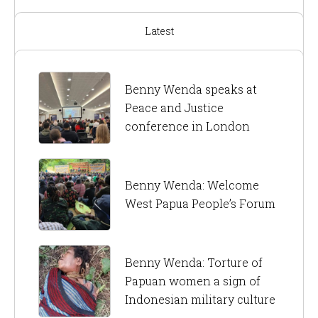
Latest
Benny Wenda speaks at
Peace and Justice
conference in London
Benny Wenda: Welcome
West Papua People’s Forum
Benny Wenda: Torture of
Papuan women a sign of
Indonesian military culture