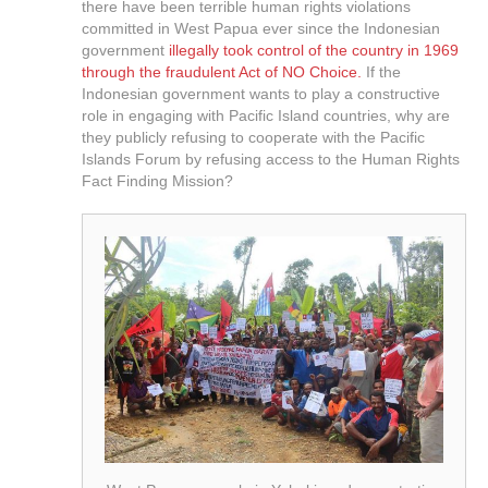
there have been terrible human rights violations
committed in West Papua ever since the Indonesian
government
illegally took control of the country in 1969
through the fraudulent Act of NO Choice.
If the
Indonesian government wants to play a constructive
role in engaging with Pacific Island countries, why are
they publicly refusing to cooperate with the Pacific
Islands Forum by refusing access to the Human Rights
Fact Finding Mission?