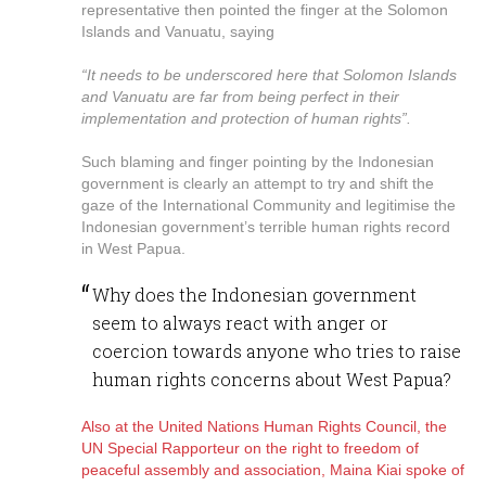
representative then pointed the finger at the Solomon
Islands and Vanuatu, saying
“It needs to be underscored here that Solomon Islands
and Vanuatu are far from being perfect in their
implementation and protection of human rights”.
Such blaming and finger pointing by the Indonesian
government is clearly an attempt to try and shift the
gaze of the International Community and legitimise the
Indonesian government’s terrible human rights record
in West Papua.
Why does the Indonesian government
seem to always react with anger or
coercion towards anyone who tries to raise
human rights concerns about West Papua?
Also at the United Nations Human Rights Council, the
UN Special Rapporteur on the right to freedom of
peaceful assembly and association, Maina Kiai spoke of