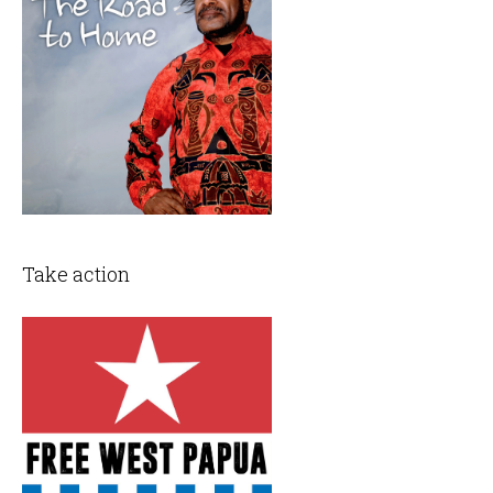
Take action