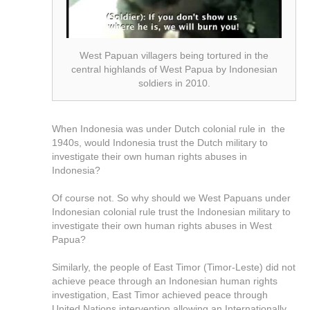
West Papuan villagers being tortured in the
central highlands of West Papua by Indonesian
soldiers in 2010.
When Indonesia was under Dutch colonial rule in the
1940s, would Indonesia trust the Dutch military to
investigate their own human rights abuses in
Indonesia?
Of course not. So why should we West Papuans under
Indonesian colonial rule trust the Indonesian military to
investigate their own human rights abuses in West
Papua?
Similarly, the people of East Timor (Timor-Leste) did not
achieve peace through an Indonesian human rights
investigation, East Timor achieved peace through
United Nations intervention allowing an Internationally