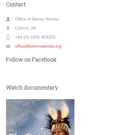
Contact
Office of Benny Wenda
Oxford, UK
+44 (0) 1865 403202
office@bennywenda.org
Follow on Facebook
Watch documentary