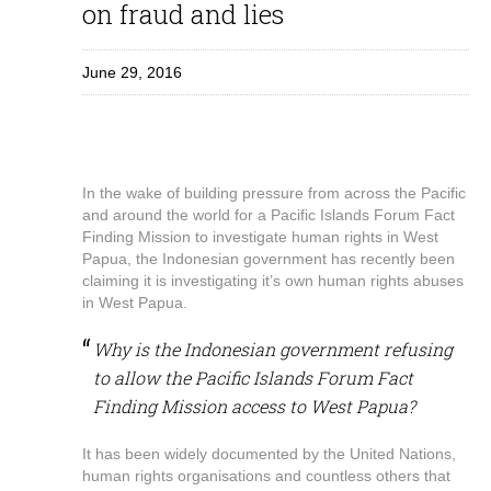
on fraud and lies
June 29, 2016
In the wake of building pressure from across the Pacific
and around the world for a Pacific Islands Forum Fact
Finding Mission to investigate human rights in West
Papua, the Indonesian government has recently been
claiming it is investigating it’s own human rights abuses
in West Papua.
Why is the Indonesian government refusing
to allow the Pacific Islands Forum Fact
Finding Mission access to West Papua?
It has been widely documented by the United Nations,
human rights organisations and countless others that