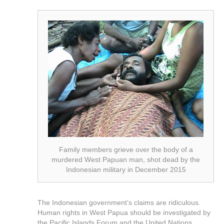
Family members grieve over the body of a
murdered West Papuan man, shot dead by the
Indonesian military in December 2015
The Indonesian government’s claims are ridiculous.
Human rights in West Papua should be investigated by
the Pacific Islands Forum and the United Nations