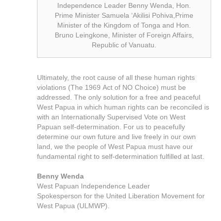
Independence Leader Benny Wenda, Hon.
Prime Minister Samuela ‘Akilisi Pohiva,Prime
Minister of the Kingdom of Tonga and Hon.
Bruno Leingkone, Minister of Foreign Affairs,
Republic of Vanuatu.
Ultimately, the root cause of all these human rights
violations (The 1969 Act of NO Choice) must be
addressed. The only solution for a free and peaceful
West Papua in which human rights can be reconciled is
with an Internationally Supervised Vote on West
Papuan self-determination. For us to peacefully
determine our own future and live freely in our own
land, we the people of West Papua must have our
fundamental right to self-determination fulfilled at last.
Benny Wenda
West Papuan Independence Leader
Spokesperson for the United Liberation Movement for
West Papua (ULMWP).