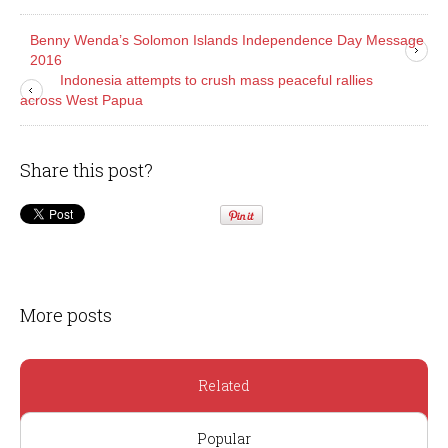
Benny Wenda’s Solomon Islands Independence Day Message
2016
Indonesia attempts to crush mass peaceful rallies
across West Papua
Share this post?
More posts
Related
Popular