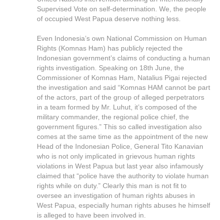
Supervised Vote on self-determination. We, the people
of occupied West Papua deserve nothing less.
Even Indonesia’s own National Commission on Human
Rights (Komnas Ham) has publicly rejected the
Indonesian government’s claims of conducting a human
rights investigation. Speaking on 18th June, the
Commissioner of Komnas Ham, Natalius Pigai rejected
the investigation and said “Komnas HAM cannot be part
of the actors, part of the group of alleged perpetrators
in a team formed by Mr. Luhut, it’s composed of the
military commander, the regional police chief, the
government figures.” This so called investigation also
comes at the same time as the appointment of the new
Head of the Indonesian Police, General Tito Kanavian
who is not only implicated in grievous human rights
violations in West Papua but last year also infamously
claimed that “police have the authority to violate human
rights while on duty.” Clearly this man is not fit to
oversee an investigation of human rights abuses in
West Papua, especially human rights abuses he himself
is alleged to have been involved in.