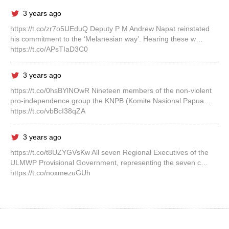
3 years ago
https://t.co/zr7o5UEduQ Deputy P M Andrew Napat reinstated
his commitment to the ‘Melanesian way’. Hearing these w…
https://t.co/APsTIaD3C0
3 years ago
https://t.co/0hsBYlNOwR Nineteen members of the non-violent
pro-independence group the KNPB (Komite Nasional Papua…
https://t.co/vbBcI38qZA
3 years ago
https://t.co/t8UZYGVsKw All seven Regional Executives of the
ULMWP Provisional Government, representing the seven c…
https://t.co/noxmezuGUh