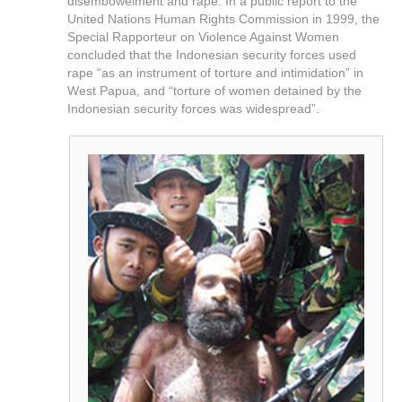
disembowelment and rape. In a public report to the
United Nations Human Rights Commission in 1999, the
Special Rapporteur on Violence Against Women
concluded that the Indonesian security forces used
rape “as an instrument of torture and intimidation” in
West Papua, and “torture of women detained by the
Indonesian security forces was widespread”.