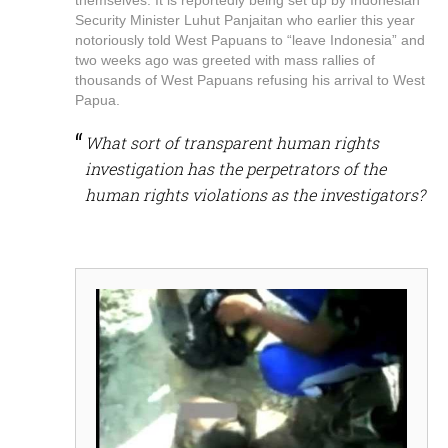
Security Minister Luhut Panjaitan who earlier this year
notoriously told West Papuans to “leave Indonesia” and
two weeks ago was greeted with mass rallies of
thousands of West Papuans refusing his arrival to West
Papua.
What sort of transparent human rights
investigation has the perpetrators of the
human rights violations as the investigators?