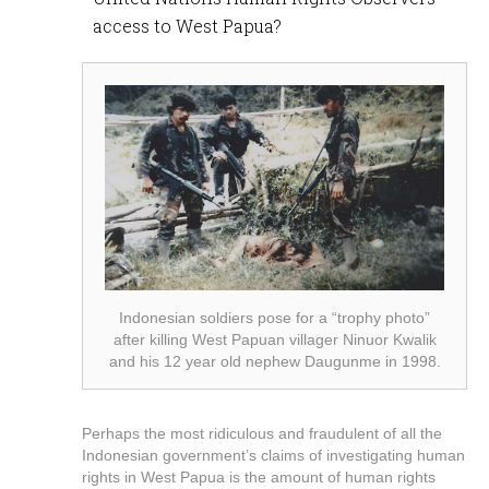
access to West Papua?
Indonesian soldiers pose for a “trophy photo”
after killing West Papuan villager Ninuor Kwalik
and his 12 year old nephew Daugunme in 1998.
Perhaps the most ridiculous and fraudulent of all the
Indonesian government’s claims of investigating human
rights in West Papua is the amount of human rights