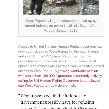
West Papuan villagers stripped and tied up by
armed Indonesian police in Utikini village, West
Papua. January 2015.
Access to United Nations Human Rights observers has
now been closed to West Papua for the past 9 years
and in 2013, the UN Special Rapporteur on the
promotion and protection of the right to freedom of
opinion and expression, Frank La Rue, was also denied
access to West Papua.
A growing worldwide petition
with more than 100,000 signatures is currently actively
calling for UN Human Rights Observers to be allowed
into West Papua to freely do their job.
What reason could the Indonesian
government possibly have for refusing
United Nations Human Rights Observers