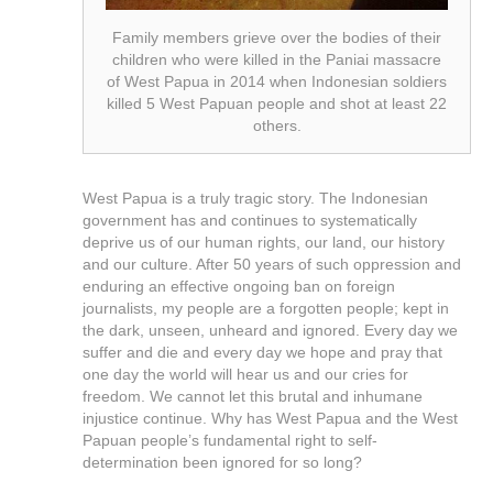
Family members grieve over the bodies of their
children who were killed in the Paniai massacre
of West Papua in 2014 when Indonesian soldiers
killed 5 West Papuan people and shot at least 22
others.
West Papua is a truly tragic story. The Indonesian
government has and continues to systematically
deprive us of our human rights, our land, our history
and our culture. After 50 years of such oppression and
enduring an effective ongoing ban on foreign
journalists, my people are a forgotten people; kept in
the dark, unseen, unheard and ignored. Every day we
suffer and die and every day we hope and pray that
one day the world will hear us and our cries for
freedom. We cannot let this brutal and inhumane
injustice continue. Why has West Papua and the West
Papuan people’s fundamental right to self-
determination been ignored for so long?