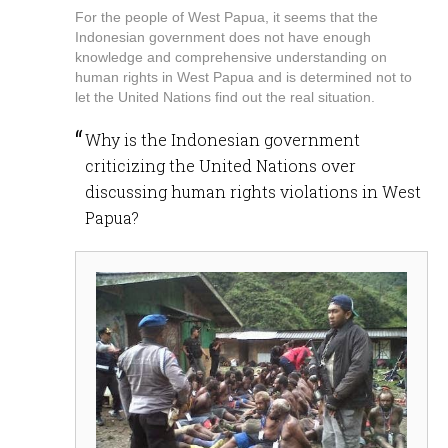
For the people of West Papua, it seems that the
Indonesian government does not have enough
knowledge and comprehensive understanding on
human rights in West Papua and is determined not to
let the United Nations find out the real situation.
Why is the Indonesian government
criticizing the United Nations over
discussing human rights violations in West
Papua?