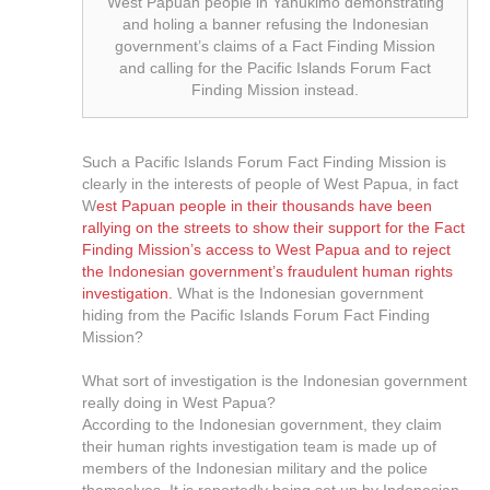
West Papuan people in Yahukimo demonstrating
and holing a banner refusing the Indonesian
government’s claims of a Fact Finding Mission
and calling for the Pacific Islands Forum Fact
Finding Mission instead.
Such a Pacific Islands Forum Fact Finding Mission is
clearly in the interests of people of West Papua, in fact
W
est Papuan people in their thousands have been
rallying on the streets to show their support for the Fact
Finding Mission’s access to West Papua and to reject
the Indonesian government’s fraudulent human rights
investigation.
What is the Indonesian government
hiding from the Pacific Islands Forum Fact Finding
Mission?
What sort of investigation is the Indonesian government
really doing in West Papua?
According to the Indonesian government, they claim
their human rights investigation team is made up of
members of the Indonesian military and the police
themselves. It is reportedly being set up by Indonesian