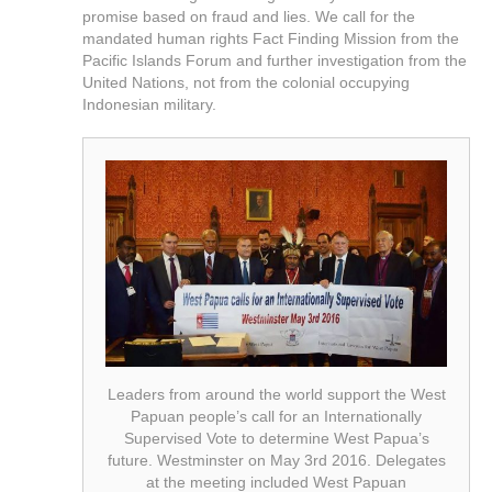
promise based on fraud and lies. We call for the
mandated human rights Fact Finding Mission from the
Pacific Islands Forum and further investigation from the
United Nations, not from the colonial occupying
Indonesian military.
Leaders from around the world support the West
Papuan people’s call for an Internationally
Supervised Vote to determine West Papua’s
future. Westminster on May 3rd 2016. Delegates
at the meeting included West Papuan