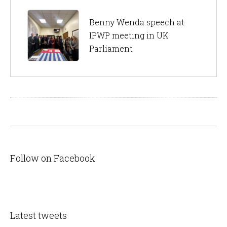
Benny Wenda speech at
IPWP meeting in UK
Parliament
Follow on Facebook
Latest tweets