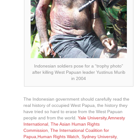
Indonesian soldiers pose for a “trophy photo”
after killing West Papuan leader Yustinus Murib
in 2004
The Indonesian government should carefully read the
real history of occupied West Papua, the history they
have tried so hard to erase from the West Papuan
people and from the world.
Yale University
,
Amnesty
International
,
The Asian Human Rights
Commission
,
The International Coalition for
Papua
,
Human Rights Watch
,
Sydney University
,