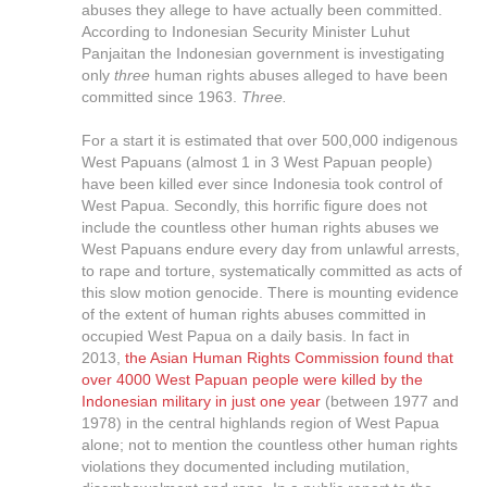
abuses they allege to have actually been committed.
According to Indonesian Security Minister Luhut
Panjaitan the Indonesian government is investigating
only
three
human rights abuses alleged to have been
committed since 1963.
Three.
For a start it is estimated that over 500,000 indigenous
West Papuans (almost 1 in 3 West Papuan people)
have been killed ever since Indonesia took control of
West Papua. Secondly, this horrific figure does not
include the countless other human rights abuses we
West Papuans endure every day from unlawful arrests,
to rape and torture, systematically committed as acts of
this slow motion genocide. There is mounting evidence
of the extent of human rights abuses committed in
occupied West Papua on a daily basis. In fact in
2013,
the Asian Human Rights Commission found that
over 4000 West Papuan people were killed by the
Indonesian military in just one year
(between 1977 and
1978) in the central highlands region of West Papua
alone; not to mention the countless other human rights
violations they documented including mutilation,