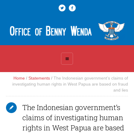
Home
/
Statements
/
The Indonesian government’s claims of
investigating human rights in West Papua are based on fraud
and lies
The Indonesian government’s
claims of investigating human
rights in West Papua are based