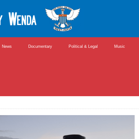
News
Documentary
Political & Legal
Music