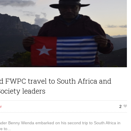
 FWPC travel to South Africa and
ociety leaders
r
2
er Benny Wenda embarked on his second trip to South Africa in
e to...