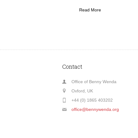
Read More
Contact
Office of Benny Wenda
Oxford, UK
+44 (0) 1865 403202
office@bennywenda.org