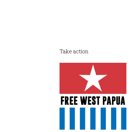
Take action