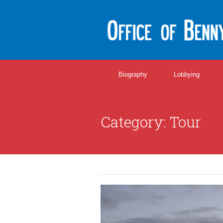
Biography
Lobbying
Category:
Tour