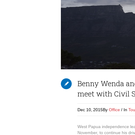
Benny Wenda and
meet with Civil S
Dec 10,
2015
By
Office
In
Tou
West Papua independence lead
November, to continue his driv