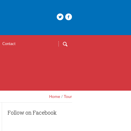
Contact
Home
/
Tour
Follow on Facebook