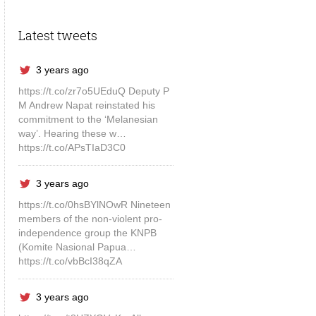
Latest tweets
3 years ago
https://t.co/zr7o5UEduQ Deputy P
M Andrew Napat reinstated his
commitment to the ‘Melanesian
way’. Hearing these w…
https://t.co/APsTIaD3C0
3 years ago
https://t.co/0hsBYlNOwR Nineteen
members of the non-violent pro-
independence group the KNPB
(Komite Nasional Papua…
https://t.co/vbBcI38qZA
3 years ago