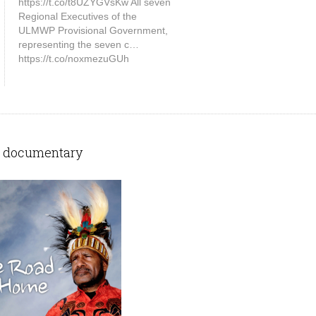
https://t.co/t8UZYGVsKw All seven
Regional Executives of the
ULMWP Provisional Government,
representing the seven c…
https://t.co/noxmezuGUh
 documentary