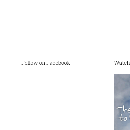
Follow on Facebook
Watch