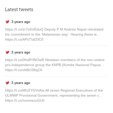
Latest tweets
3 years ago
https://t.co/zr7o5UEduQ Deputy P M Andrew Napat reinstated
his commitment to the ‘Melanesian way’. Hearing these w…
https://t.co/APsTIaD3C0
3 years ago
https://t.co/0hsBYlNOwR Nineteen members of the non-violent
pro-independence group the KNPB (Komite Nasional Papua…
https://t.co/vbBcI38qZA
3 years ago
https://t.co/t8UZYGVsKw All seven Regional Executives of the
ULMWP Provisional Government, representing the seven c…
https://t.co/noxmezuGUh