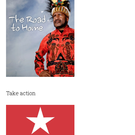
Take action