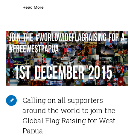
Read More
Calling on all supporters
around the world to join the
Global Flag Raising for West
Papua