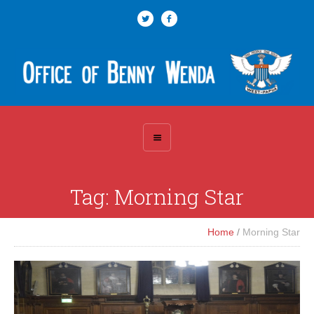
Tag:
Morning Star
Home
/
Morning Star