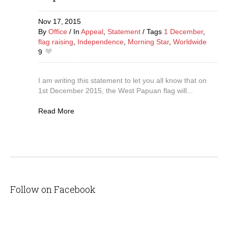
Nov 17,
2015
By
Office
In
Appeal
,
Statement
Tags
1 December
,
flag raising
,
Independence
,
Morning Star
,
Worldwide
9
I am writing this statement to let you all know that on
1st December 2015, the West Papuan flag will...
Read More
Follow on Facebook