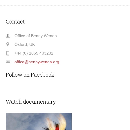
Contact
Office of Benny Wenda
Oxford, UK
+44 (0) 1865 403202
office@bennywenda.org
Follow on Facebook
Watch documentary