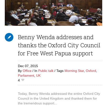
Benny Wenda addresses and
thanks the Oxford City Council
for Free West Papua support
Dec 07,
2015
By
Office
In
Public talk
Tags
Morning Star
,
Oxford
,
Parliament
,
UK
4
Today, Benny Wenda addressed the entire Oxford City
Council in the United Kingdom and thanked them for
the tremendous support...