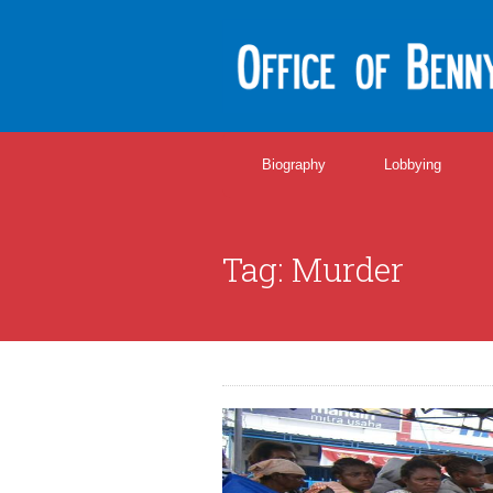
Biography
Lobbying
Tag:
Murder