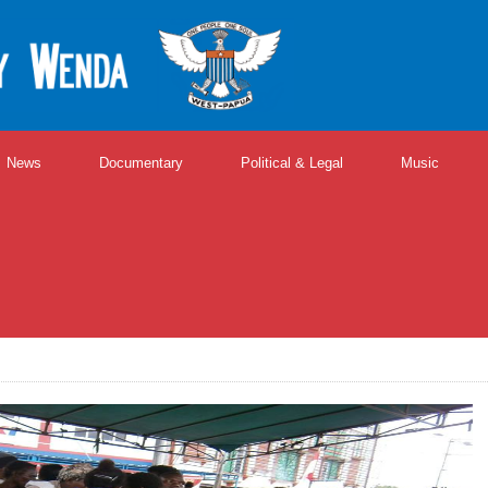
News
Documentary
Political & Legal
Music