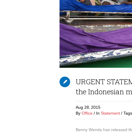
URGENT STATEME
the Indonesian m
Aug 28,
2015
By
Office
In
Statement
Tag
Benny Wenda has released thi