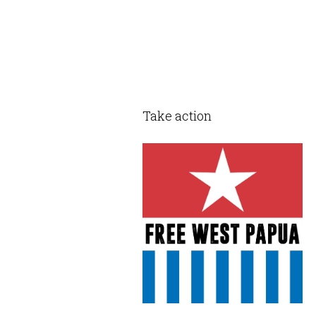
Take action