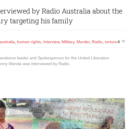
rviewed by Radio Australia about the
ry targeting his family
australia
,
human rights
,
Interview
,
Military
,
Murder
,
Radio
,
torture
4
ndence leader and Spokesperson for the United Liberation
nny Wenda was interviewed by Radio...