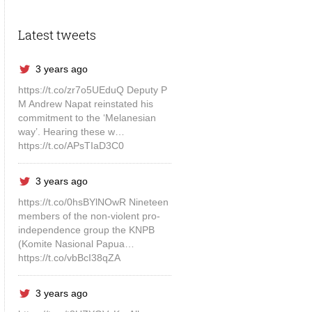
Latest tweets
3 years ago
https://t.co/zr7o5UEduQ Deputy P
M Andrew Napat reinstated his
commitment to the ‘Melanesian
way’. Hearing these w…
https://t.co/APsTIaD3C0
3 years ago
https://t.co/0hsBYlNOwR Nineteen
members of the non-violent pro-
independence group the KNPB
(Komite Nasional Papua…
https://t.co/vbBcI38qZA
3 years ago