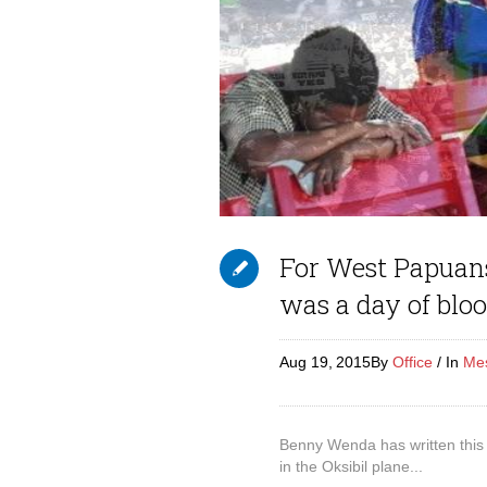
For West Papuans
was a day of blo
Aug 19,
2015
By
Office
In
Me
Benny Wenda has written this
in the Oksibil plane...