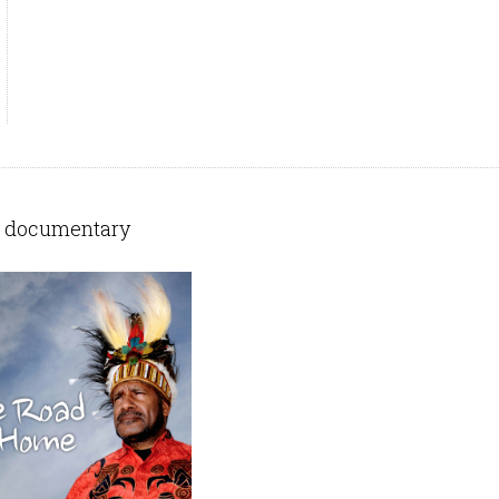
 documentary