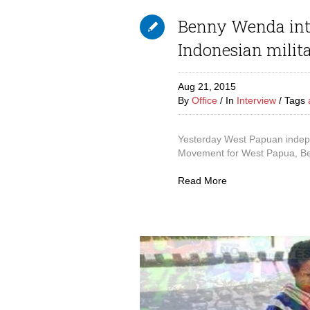
Benny Wenda inte
Indonesian milita
Aug 21,
2015
By
Office
In
Interview
Tags
Yesterday West Papuan indepe
Movement for West Papua, Be
Read More