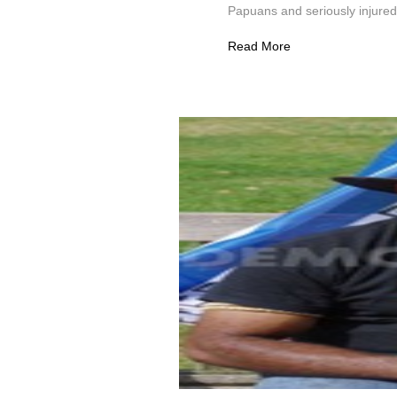
Papuans and seriously injured 
Read More