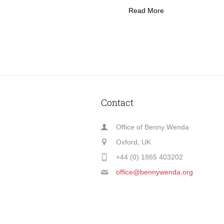
Read More
Contact
Office of Benny Wenda
Oxford, UK
+44 (0) 1865 403202
office@bennywenda.org