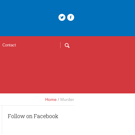
Contact
Home
/
Murder
Follow on Facebook