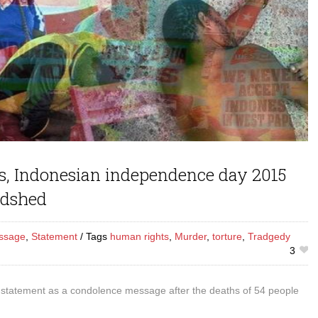
, Indonesian independence day 2015
odshed
ssage
,
Statement
Tags
human rights
,
Murder
,
torture
,
Tradgedy
3
 statement as a condolence message after the deaths of 54 people