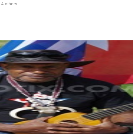
4 others...