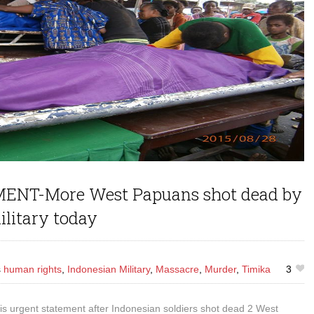
NT-More West Papuans shot dead by
ilitary today
s
human rights
,
Indonesian Military
,
Massacre
,
Murder
,
Timika
3
s urgent statement after Indonesian soldiers shot dead 2 West