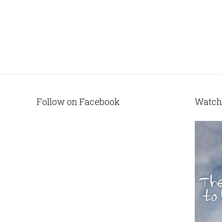
Follow on Facebook
Watch