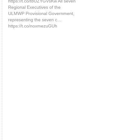
https://t.co/t8UZYGVsKw All seven
Regional Executives of the
ULMWP Provisional Government,
representing the seven c…
https://t.co/noxmezuGUh