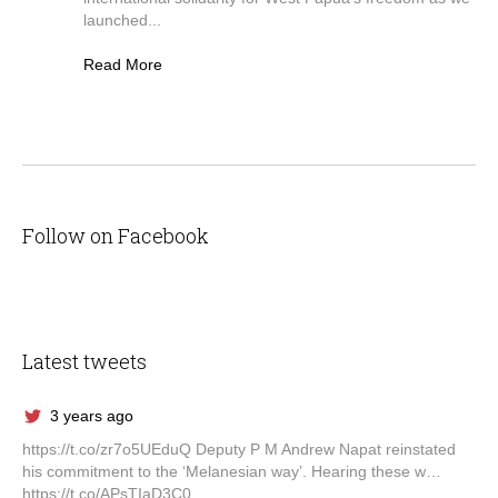
launched...
Read More
Follow on Facebook
Latest tweets
3 years ago
https://t.co/zr7o5UEduQ Deputy P M Andrew Napat reinstated
his commitment to the ‘Melanesian way’. Hearing these w…
https://t.co/APsTIaD3C0