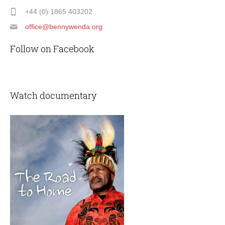
+44 (0) 1865 403202
office@bennywenda.org
Follow on Facebook
Watch documentary