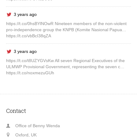
3 years ago
https://t.co/0hsBYlNOwR Nineteen members of the non-violent
pro-independence group the KNPB (Komite Nasional Papua…
https://t.co/vbBcI38qZA
3 years ago
https://t.co/t8UZYGVsKw All seven Regional Executives of the
ULMWP Provisional Government, representing the seven c…
https://t.co/noxmezuGUh
Contact
Office of Benny Wenda
Oxford, UK