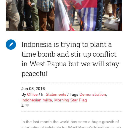
Indonesia is trying to plant a
time bomb and stir up conflict
in West Papua but we will stay
peaceful
Jun 03,
2016
By
Office
In
Statements
Tags
Demonstration
,
Indonesian milita
,
Morning Star Flag
4
In the last month the world has seen a huge growth of
international solidarity for West Papua’s freedom as we