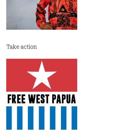
Take action