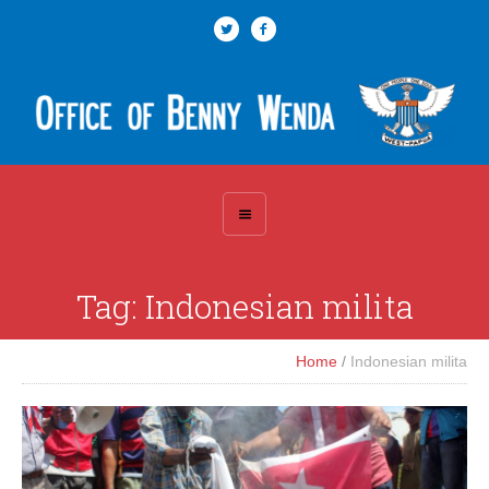
Tag:
Indonesian milita
Home
/
Indonesian milita