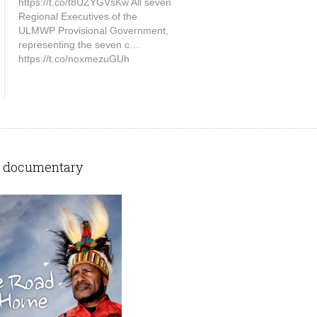
https://t.co/t8UZYGVsKw All seven
Regional Executives of the
ULMWP Provisional Government,
representing the seven c…
https://t.co/noxmezuGUh
 documentary