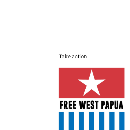
Take action