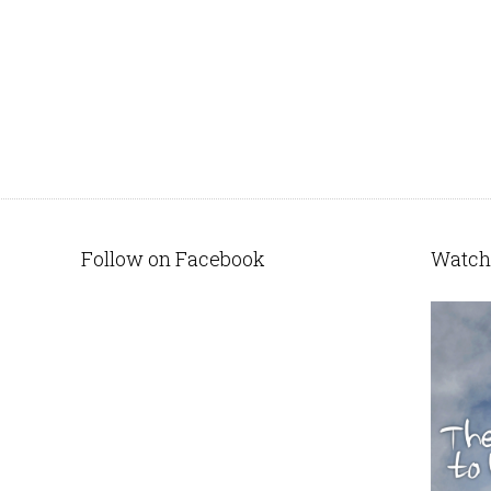
Follow on Facebook
Watch