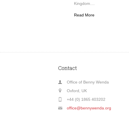
Kingdom....
Read More
Contact
Office of Benny Wenda
Oxford, UK
+44 (0) 1865 403202
office@bennywenda.org