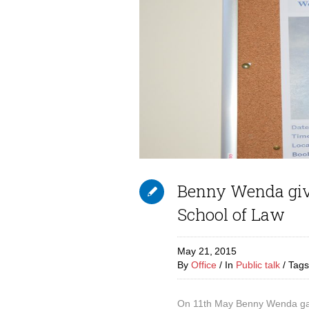
Benny Wenda gives
School of Law
May 21,
2015
By
Office
In
Public talk
Tag
On 11th May Benny Wenda gave 