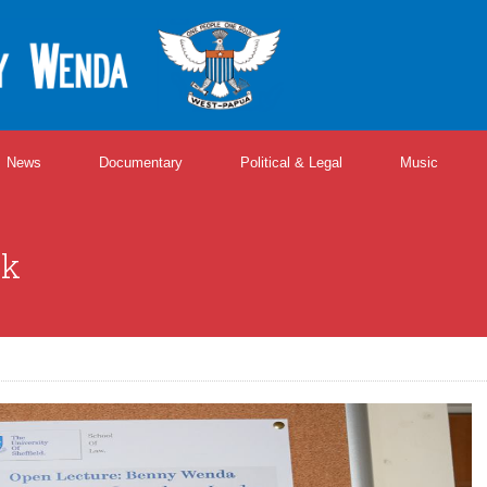
News
Documentary
Political & Legal
Music
lk