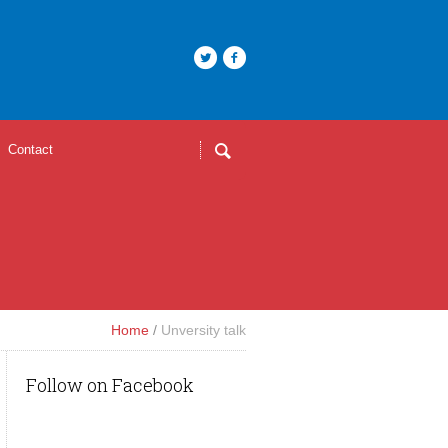
Contact
Home
/
Unversity talk
Follow on Facebook