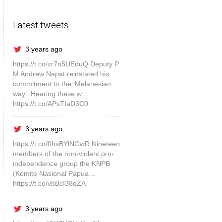
Latest tweets
3 years ago
https://t.co/zr7o5UEduQ Deputy P
M Andrew Napat reinstated his
commitment to the ‘Melanesian
way’. Hearing these w…
https://t.co/APsTIaD3C0
3 years ago
https://t.co/0hsBYlNOwR Nineteen
members of the non-violent pro-
independence group the KNPB
(Komite Nasional Papua…
https://t.co/vbBcI38qZA
3 years ago