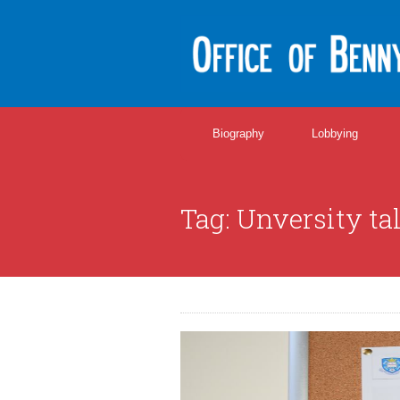
Biography
Lobbying
Tag:
Unversity ta