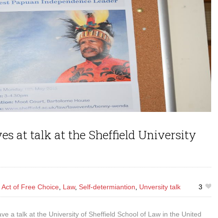
 at talk at the Sheffield University
s
Act of Free Choice
,
Law
,
Self-determiantion
,
Unversity talk
3
a talk at the University of Sheffield School of Law in the United