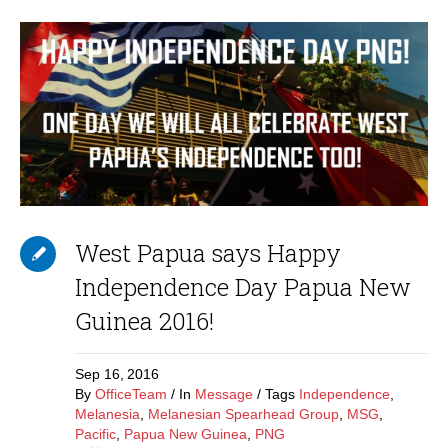
West Papua says Happy
Independence Day Papua New
Guinea 2016!
Sep 16,
2016
By
OfficeTeam
In
Message
Tags
Independence
,
Melanesia
,
Melanesian Spearhead Group
,
MSG
,
Pacific
,
Papua New Guinea
,
PNG