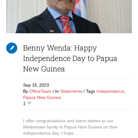
Benny Wenda: Happy
Independence Day to Papua
New Guinea
Sep 15,
2023
By
OfficeTeam
In
Statements
Tags
Independence
,
Papua New Guinea
1
I offer congratulations and warm wishes to our
Melanesian family in Papua New Guinea on their
independence day. I hope...