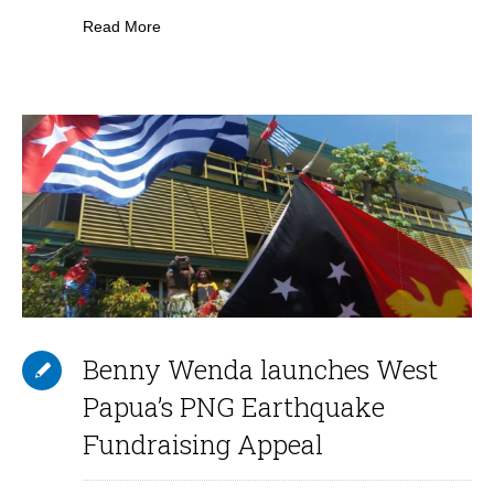
Read More
Benny Wenda launches West
Papua’s PNG Earthquake
Fundraising Appeal