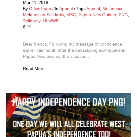
Mar 11,
2018
By
OfficeTeam
In
Appeal
Tags
Appeal
,
Melanesia
,
Melanesian Solidarity
,
MSG
,
Papua New Guinea
,
PNG
,
Solidarity
,
ULMWP
8
Dear friends, Following my message of condolence
earlier this month after the devastating earthquake in
Papua New Guinea, the situation...
Read More