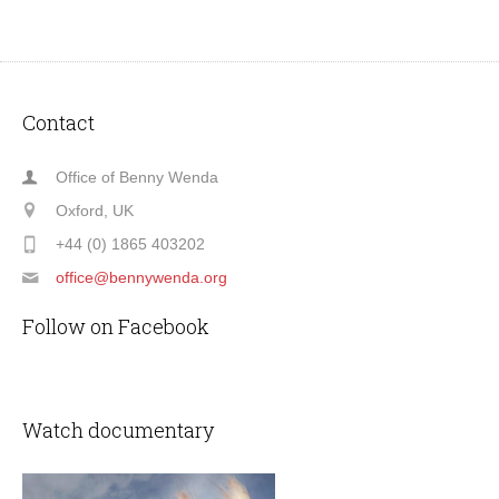
Contact
Office of Benny Wenda
Oxford, UK
+44 (0) 1865 403202
office@bennywenda.org
Follow on Facebook
Watch documentary