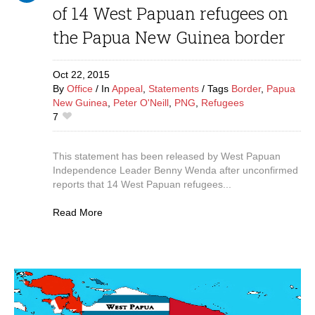
of 14 West Papuan refugees on
the Papua New Guinea border
Oct 22,
2015
By
Office
In
Appeal
,
Statements
Tags
Border
,
Papua
New Guinea
,
Peter O'Neill
,
PNG
,
Refugees
7
This statement has been released by West Papuan
Independence Leader Benny Wenda after unconfirmed
reports that 14 West Papuan refugees...
Read More