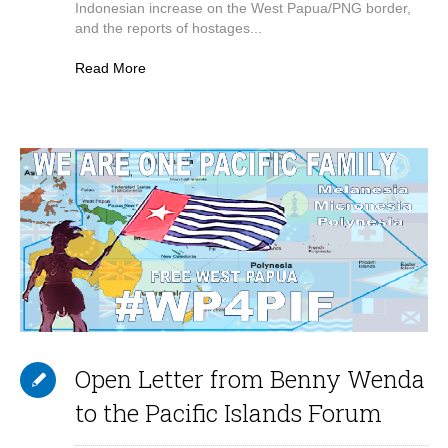
Indonesian increase on the West Papua/PNG border,
and the reports of hostages...
Read More
Open Letter from Benny Wenda
to the Pacific Islands Forum