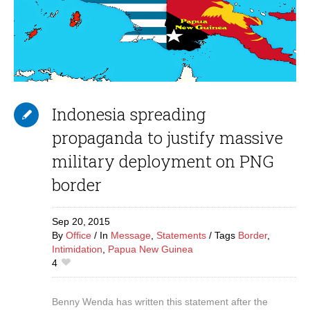
Indonesia spreading
propaganda to justify massive
military deployment on PNG
border
Sep 20,
2015
By
Office
In
Message
,
Statements
Tags
Border
,
Intimidation
,
Papua New Guinea
4
Benny Wenda has written this statement after the