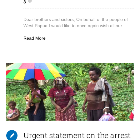
8
Dear brothers and sisters, On behalf of the people of
West Papua I would like to once again wish all our...
Read More
Urgent statement on the arrest