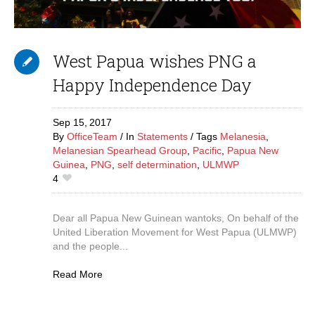
West Papua wishes PNG a
Happy Independence Day
Sep 15,
2017
By
OfficeTeam
In
Statements
Tags
Melanesia
,
Melanesian Spearhead Group
,
Pacific
,
Papua New
Guinea
,
PNG
,
self determination
,
ULMWP
4
Dear all Papua New Guinean wantoks, On behalf of the
United Liberation Movement for West Papua (ULMWP)
and the people...
Read More