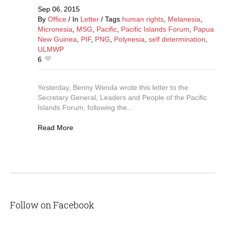
Sep 06,
2015
By
Office
In
Letter
Tags
human rights
,
Melanesia
,
Micronesia
,
MSG
,
Pacific
,
Pacific Islands Forum
,
Papua
New Guinea
,
PIF
,
PNG
,
Polynesia
,
self determination
,
ULMWP
6
Yesterday, Benny Wenda wrote this letter to the
Secretary General, Leaders and People of the Pacific
Islands Forum, following the...
Read More
Follow on Facebook