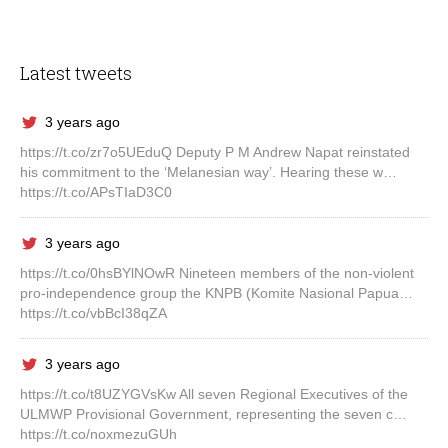
Latest tweets
3 years ago
https://t.co/zr7o5UEduQ Deputy P M Andrew Napat reinstated
his commitment to the ‘Melanesian way’. Hearing these w…
https://t.co/APsTIaD3C0
3 years ago
https://t.co/0hsBYlNOwR Nineteen members of the non-violent
pro-independence group the KNPB (Komite Nasional Papua…
https://t.co/vbBcI38qZA
3 years ago
https://t.co/t8UZYGVsKw All seven Regional Executives of the
ULMWP Provisional Government, representing the seven c…
https://t.co/noxmezuGUh