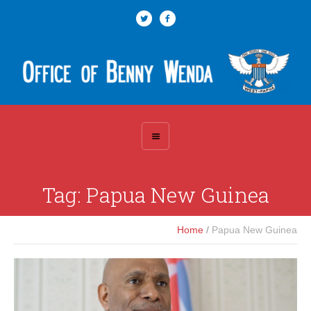
Tag:
Papua New Guinea
Home
/
Papua New Guinea