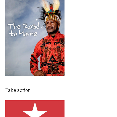
Take action