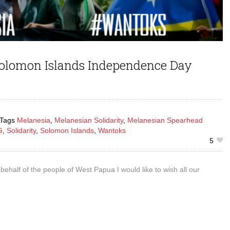
olomon Islands Independence Day
Tags
Melanesia
,
Melanesian Solidarity
,
Melanesian Spearhead
G
,
Solidarity
,
Solomon Islands
,
Wantoks
5
behalf of the people of West Papua I would like to wish all our