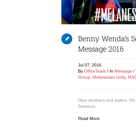
Benny Wenda’s S
Message 2016
Jul 07,
2016
By
OfficeTeam
In
Message
Group
,
Melanesian Unity
,
MS
Dear brothers and sisters, On 
Solomon...
Read More