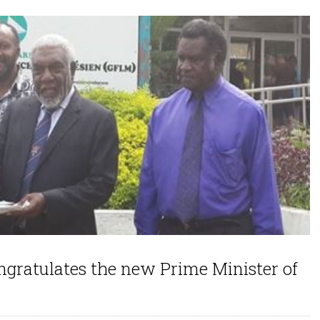
ratulates the new Prime Minister of