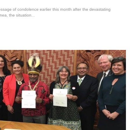
ssage of condolence earlier this month after the devastating
a, the situation...