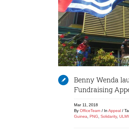
Benny Wenda lau
Fundraising App
Mar 11,
2018
By
OfficeTeam
In
Appeal
T
Guinea
,
PNG
,
Solidarity
,
ULM