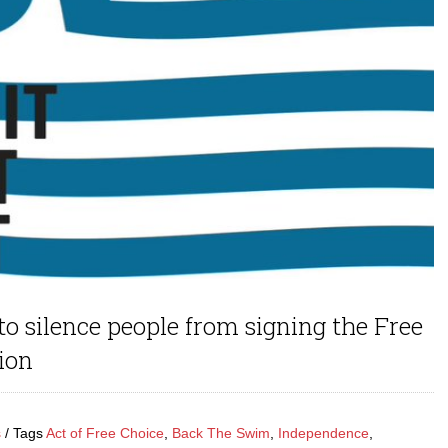
to silence people from signing the Free
ion
s
Tags
Act of Free Choice
,
Back The Swim
,
Independence
,