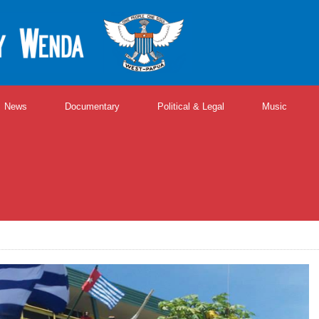
News
Documentary
Political & Legal
Music